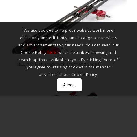
We use cookies to help our website work more
effectively and efficiently, and to align our services
and advertisements to your needs. You can read our
Cookie Policy
here
, which describes browsing and
search options available to you. By clicking "Accept"
HELIX® Flat Track with Magnetic Shoes
you agree to us using cookies in the manner
described in our Cookie Policy.
Accept