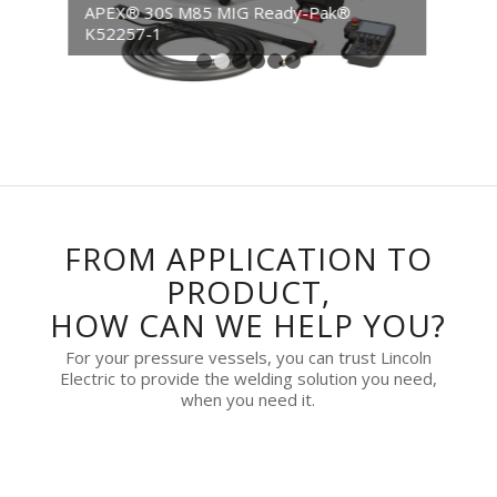
APEX® 30S M85 MIG Ready-Pak® CE
K52257-2
1
2
3
4
5
6
FROM APPLICATION TO
PRODUCT,
HOW CAN WE HELP YOU?
For your pressure vessels, you can trust Lincoln
Electric to provide the welding solution you need,
when you need it.