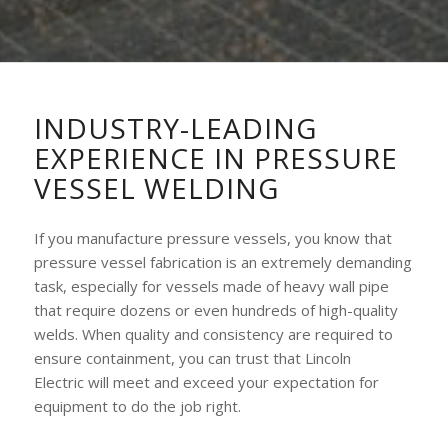
INDUSTRY-LEADING
EXPERIENCE IN PRESSURE
VESSEL WELDING
If you manufacture pressure vessels, you know that
pressure vessel fabrication is an extremely demanding
task, especially for vessels made of heavy wall pipe
that require dozens or even hundreds of high-quality
welds. When quality and consistency are required to
ensure containment, you can trust that Lincoln
Electric will meet and exceed your expectation for
equipment to do the job right.