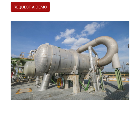
REQUEST A DEMO