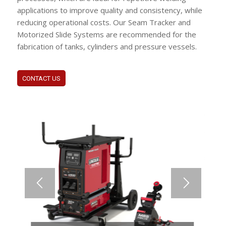
applications to improve quality and consistency, while
reducing operational costs. Our Seam Tracker and
Motorized Slide Systems are recommended for the
fabrication of tanks, cylinders and pressure vessels.
CONTACT US