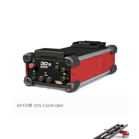
APEX® 30S Controller