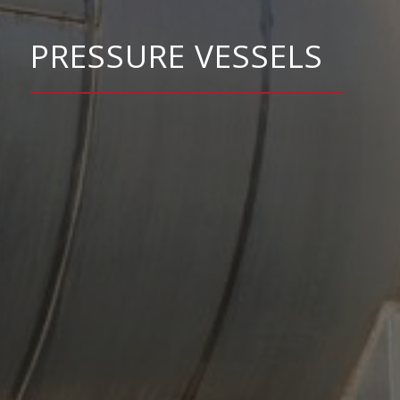
PRESSURE VESSELS