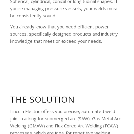
Spherical, cylindrical, conical or longitudinal shapes. If
you’re managing pressure vessels, your welds must
be consistently sound.
You already know that you need efficient power
sources, specifically designed products and industry
knowledge that meet or exceed your needs.
THE SOLUTION
Lincoln Electric offers you precise, automated weld
joint tracking for submerged arc (SAW), Gas Metal Arc
Welding (GMAW) and Flux Cored Arc Welding (FCAW)
processes, which are ideal for repetitive welding