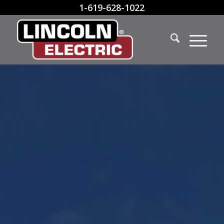
1-619-628-1022