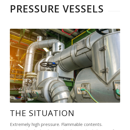
PRESSURE VESSELS
THE SITUATION
Extremely high pressure. Flammable contents.