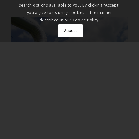
search options available to you. By clicking "Accept"
you agree to us using cookies in the manner
described in our Cookie Policy.
Accept
THE SITUATION
If you work in geothermal energy, you’re already well
versed in the problems associated with the industry. In