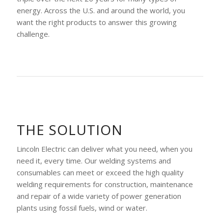
energy. Across the U.S. and around the world, you
want the right products to answer this growing
challenge.
THE SOLUTION
Lincoln Electric can deliver what you need, when you
need it, every time. Our welding systems and
consumables can meet or exceed the high quality
welding requirements for construction, maintenance
and repair of a wide variety of power generation
plants using fossil fuels, wind or water.