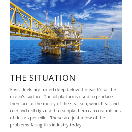
THE SITUATION
Fossil fuels are mined deep below the earth’s or the
ocean’s surface. The oil platforms used to produce
them are at the mercy of the sea, sun, wind, heat and
cold and drill rigs used to supply them can cost millions
of dollars per mile. These are just a few of the
problems facing this industry today.