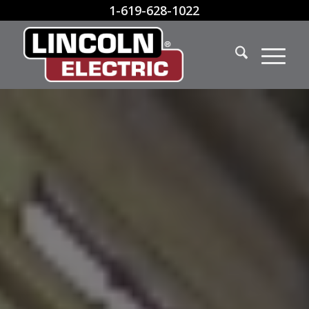
1-619-628-1022