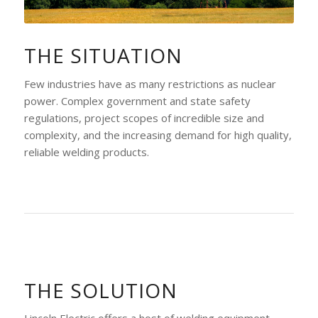
THE SITUATION
Few industries have as many restrictions as nuclear
power. Complex government and state safety
regulations, project scopes of incredible size and
complexity, and the increasing demand for high quality,
reliable welding products.
THE SOLUTION