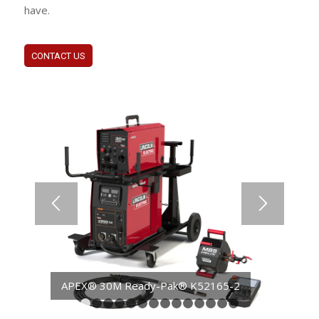
have.
CONTACT US
APEX® 30M Ready-Pak® CE K52165-5
1
2
3
4
5
6
7
8
9
10
11
12
13
14