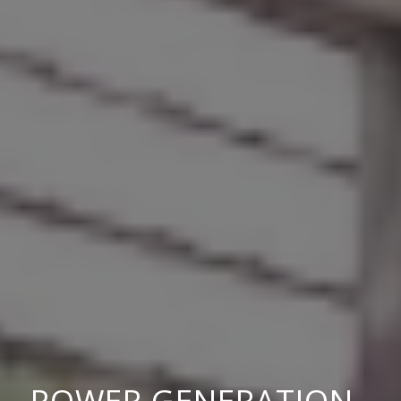
POWER GENERATION