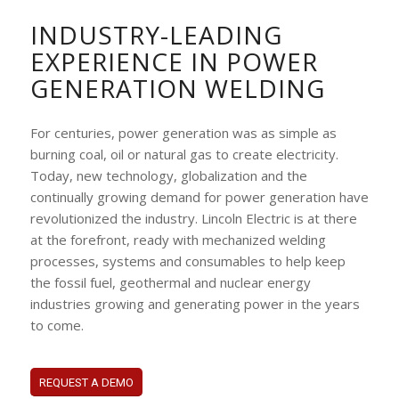
INDUSTRY-LEADING
EXPERIENCE IN POWER
GENERATION WELDING
For centuries, power generation was as simple as
burning coal, oil or natural gas to create electricity.
Today, new technology, globalization and the
continually growing demand for power generation have
revolutionized the industry. Lincoln Electric is at there
at the forefront, ready with mechanized welding
processes, systems and consumables to help keep
the fossil fuel, geothermal and nuclear energy
industries growing and generating power in the years
to come.
REQUEST A DEMO