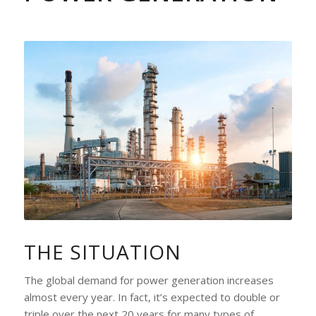
THE SITUATION
The global demand for power generation increases
almost every year. In fact, it’s expected to double or
triple over the next 20 years for many types of