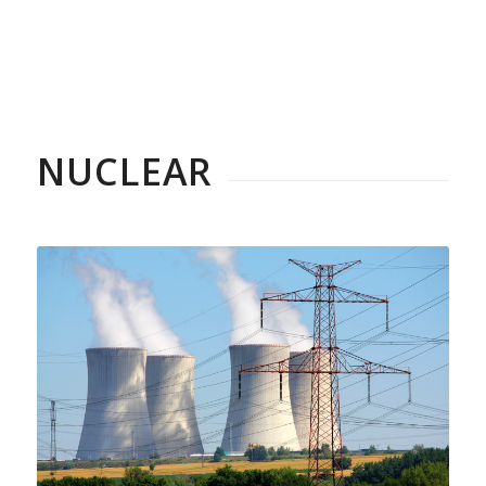
NUCLEAR