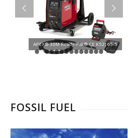
APEX® 30M Ready-Pak® CE K52165-5
1
2
3
4
5
6
7
8
9
10
11
12
13
14
FOSSIL FUEL