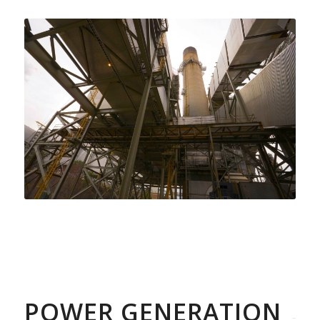
POWER GENERATION