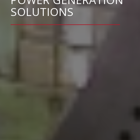
SOLUTIONS