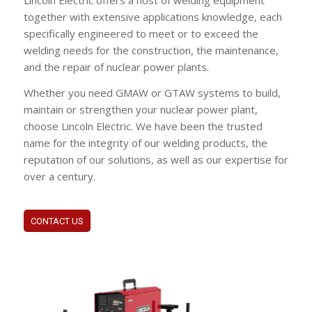
Lincoln Electric offers a host of welding equipment
together with extensive applications knowledge, each
specifically engineered to meet or to exceed the
welding needs for the construction, the maintenance,
and the repair of nuclear power plants.
Whether you need GMAW or GTAW systems to build,
maintain or strengthen your nuclear power plant,
choose Lincoln Electric. We have been the trusted
name for the integrity of our welding products, the
reputation of our solutions, as well as our expertise for
over a century.
CONTACT US