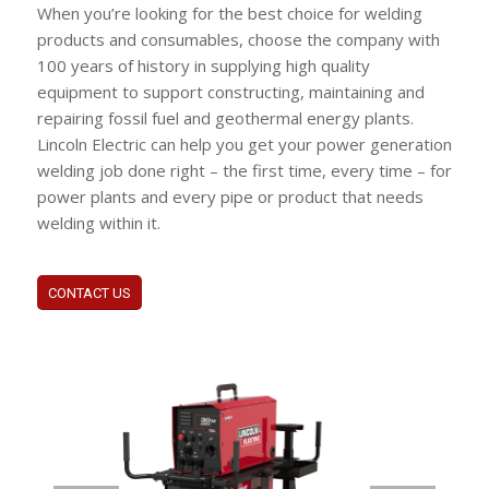
When you’re looking for the best choice for welding
products and consumables, choose the company with
100 years of history in supplying high quality
equipment to support constructing, maintaining and
repairing fossil fuel and geothermal energy plants.
Lincoln Electric can help you get your power generation
welding job done right – the first time, every time – for
power plants and every pipe or product that needs
welding within it.
CONTACT US