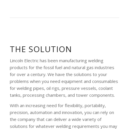
THE SOLUTION
Lincoln Electric has been manufacturing welding
products for the fossil fuel and natural gas industries
for over a century. We have the solutions to your
problems when you need equipment and consumables
for welding pipes, oil rigs, pressure vessels, coolant
tanks, processing chambers, and tower components.
With an increasing need for flexibility, portability,
precision, automation and innovation, you can rely on
the company that can deliver a wide variety of
solutions for whatever welding requirements you may