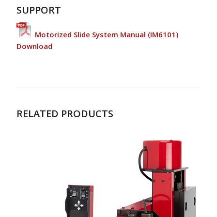
SUPPORT
Motorized Slide System Manual (IM6101)
Download
RELATED PRODUCTS