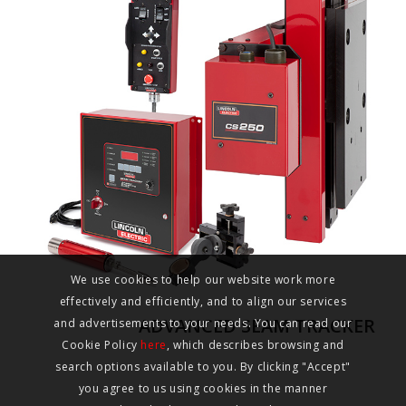
We use cookies to help our website work more
effectively and efficiently, and to align our services
ADVANCED SEAM TRACKER
and advertisements to your needs. You can read our
Cookie Policy
here
, which describes browsing and
search options available to you. By clicking "Accept"
you agree to us using cookies in the manner