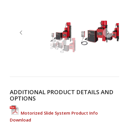
ADDITIONAL PRODUCT DETAILS AND
OPTIONS
Motorized Slide System Product Info
Download