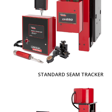
STANDARD SEAM TRACKER