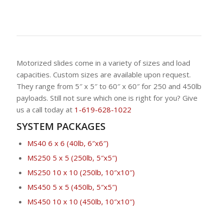
Motorized slides come in a variety of sizes and load
capacities. Custom sizes are available upon request.
They range from 5″ x 5″ to 60″ x 60″ for 250 and 450lb
payloads. Still not sure which one is right for you? Give
us a call today at
1-619-628-1022
SYSTEM PACKAGES
MS40 6 x 6 (40lb, 6″x6″)
MS250 5 x 5 (250lb, 5″x5″)
MS250 10 x 10 (250lb, 10″x10″)
MS450 5 x 5 (450lb, 5″x5″)
MS450 10 x 10 (450lb, 10″x10″)