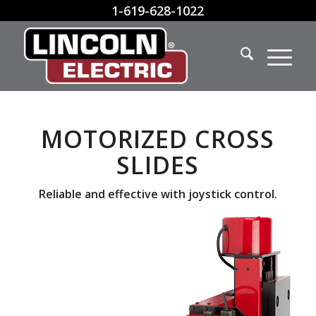
1-619-628-1022
MOTORIZED CROSS
SLIDES
Reliable and effective with joystick control.