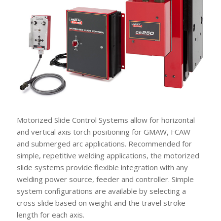
Motorized Slide Control Systems allow for horizontal
and vertical axis torch positioning for GMAW, FCAW
and submerged arc applications. Recommended for
simple, repetitive welding applications, the motorized
slide systems provide flexible integration with any
welding power source, feeder and controller. Simple
system configurations are available by selecting a
cross slide based on weight and the travel stroke
length for each axis.