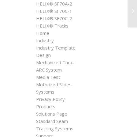
HELIX® SF70A-2
AP
HELIX® SF70C-1
HELIX® SF70C-2
HELIX® Tracks
Home
Industry
Industry Template
Design
Mechanized Thru-
ARC System
Media Test
Motorized Slides
Systems
Privacy Policy
Products
Solutions Page
Standard Seam
Tracking Systems
Support