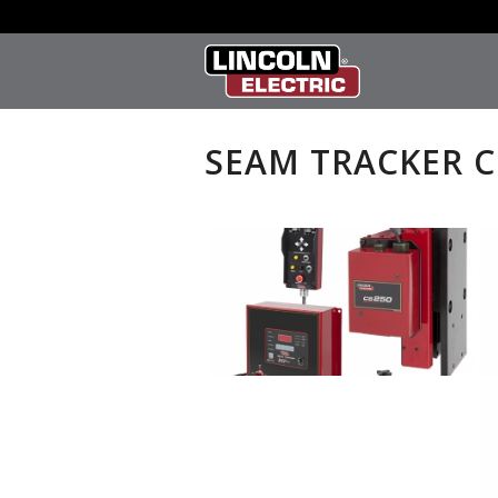
SEAM TRACKER 