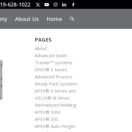
19-628-1022
ety
About Us
Home
PAGES
About
Advanced Seam
Tracker™ Systems
APEX® 3 Series
Advanced Process
Ready Pack Systems
APEX® 3 Series and
HELIX® M Series
Mechanized Welding
APEX® 30M
APEX® 30S
APEX® Auto Height