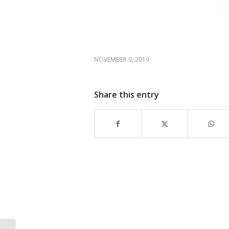
NOVEMBER 9, 2019
Share this entry