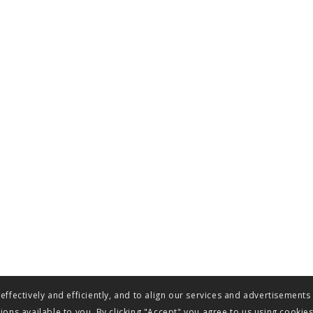
ffectively and efficiently, and to align our services and advertisements
ons available to you. By clicking "Accept" you agree to us using cookie