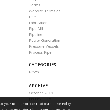
Terms
Website Terms of
Use
Fabrication
Pipe Mill
Pipeline
Power Generation
Pressure Vessels
Process Pipe
CATEGORIES
News
ARCHIVE
October 2019
January 2018
 to your needs. You can read our Cookie Policy
s in the manner described in our Cookie Policy.