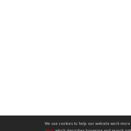
We use cookies to help our website work more e
here
, which describes browsing and search opti