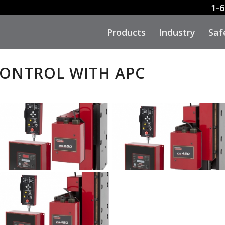
1-6
Products
Industry
Saf
CONTROL WITH APC