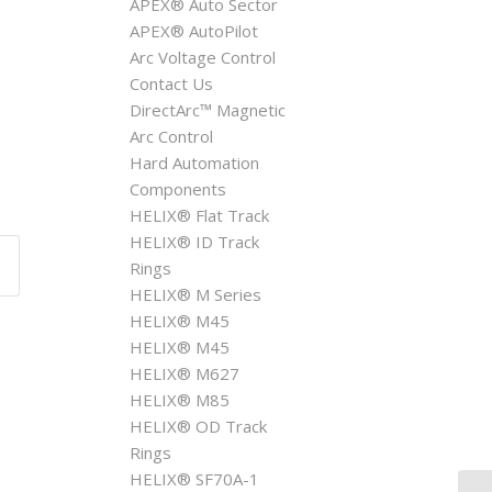
APEX® Auto Sector
APEX® AutoPilot
Arc Voltage Control
Contact Us
DirectArc™ Magnetic
Arc Control
Hard Automation
Components
HELIX® Flat Track
HELIX® ID Track
Rings
HELIX® M Series
HELIX® M45
HELIX® M45
HELIX® M627
HELIX® M85
HELIX® OD Track
Rings
HELIX® SF70A-1