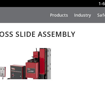
1-6
Products
Industry
Saf
ROSS SLIDE ASSEMBLY