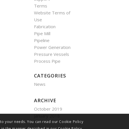
Terms
Website Terms of
Use
Fabrication
Pipe Mill
Pipeline
Power Generation
Pressure Vessels
Process Pipe
CATEGORIES
News
ARCHIVE
October 2019
January 2018
 to your needs. You can read our Cookie Policy
s in the manner described in our Cookie Policy.