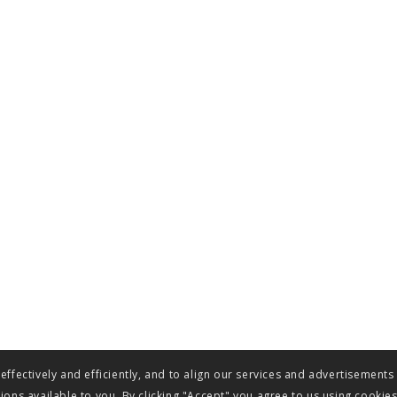
ffectively and efficiently, and to align our services and advertisements
ons available to you. By clicking "Accept" you agree to us using cookie