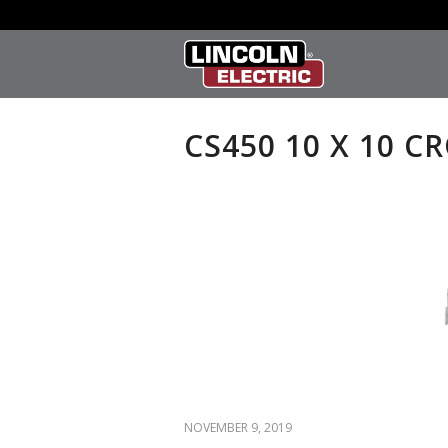
CS450 10 X 10 C
NOVEMBER 9, 2019