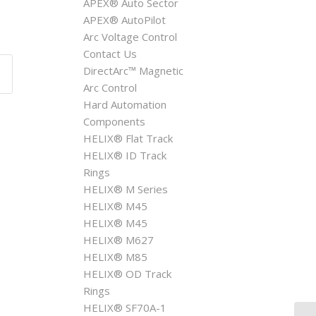
APEX® Auto Sector
APEX® AutoPilot
Arc Voltage Control
Contact Us
DirectArc™ Magnetic
Arc Control
Hard Automation
Components
HELIX® Flat Track
HELIX® ID Track
Rings
HELIX® M Series
HELIX® M45
HELIX® M45
HELIX® M627
HELIX® M85
HELIX® OD Track
Rings
HELIX® SF70A-1