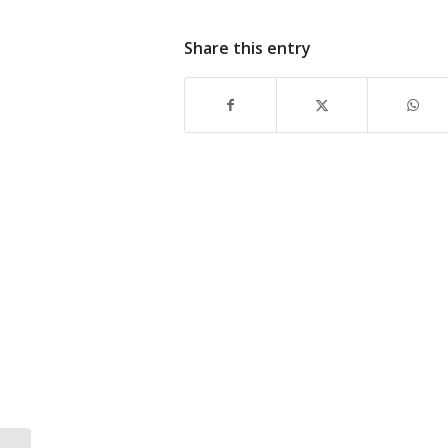
Share this entry