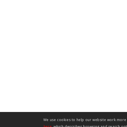
We use cookies to help our website work more e
here
, which describes browsing and search opti