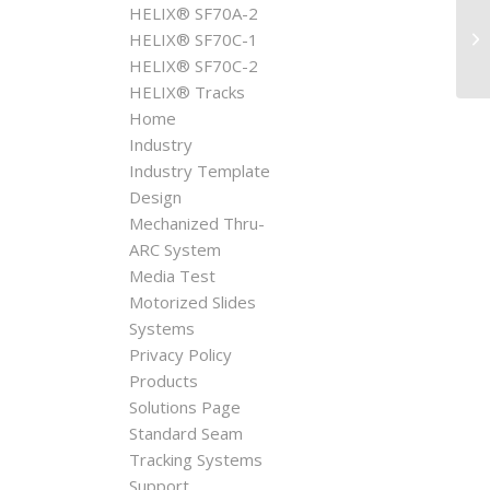
HELIX® SF70A-2
Mo
HELIX® SF70C-1
HELIX® SF70C-2
HELIX® Tracks
Home
Industry
Industry Template
Design
Mechanized Thru-
ARC System
Media Test
Motorized Slides
Systems
Privacy Policy
Products
Solutions Page
Standard Seam
Tracking Systems
Support