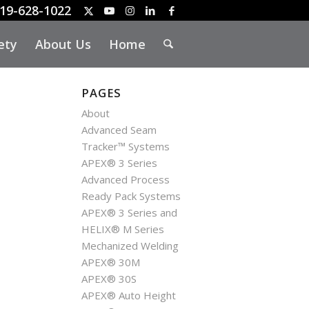
19-628-1022
ety
About Us
Home
PAGES
About
Advanced Seam
Tracker™ Systems
APEX® 3 Series
Advanced Process
Ready Pack Systems
APEX® 3 Series and
HELIX® M Series
Mechanized Welding
APEX® 30M
APEX® 30S
APEX® Auto Height