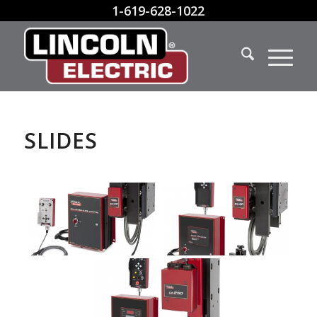
1-619-628-1022
SLIDES