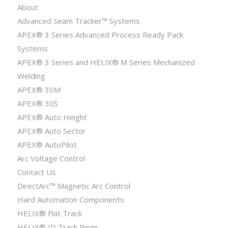
About
Advanced Seam Tracker™ Systems
APEX® 3 Series Advanced Process Ready Pack
Systems
APEX® 3 Series and HELIX® M Series Mechanized
Welding
APEX® 30M
APEX® 30S
APEX® Auto Height
APEX® Auto Sector
APEX® AutoPilot
Arc Voltage Control
Contact Us
DirectArc™ Magnetic Arc Control
Hard Automation Components
HELIX® Flat Track
HELIX® ID Track Rings