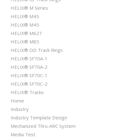
HELIX® M Series
HELIX® M45
HELIX® M45
HELIX® M627
HELIX® M85
HELIX® OD Track Rings
HELIX® SF70A-1
HELIX® SF70A-2
HELIX® SF70C-1
HELIX® SF70C-2
HELIX® Tracks
Home
Industry
Industry Template Design
Mechanized Thru-ARC System
Media Test