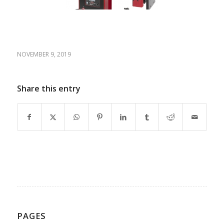
NOVEMBER 9, 2019
Share this entry
PAGES