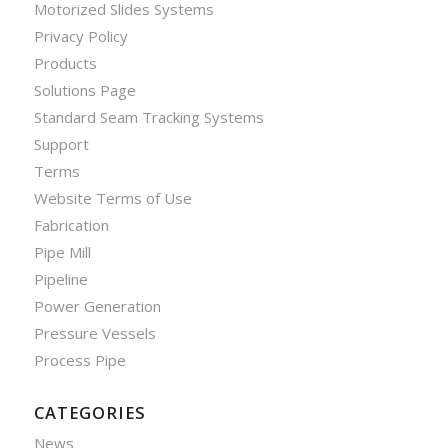
Motorized Slides Systems
Privacy Policy
Products
Solutions Page
Standard Seam Tracking Systems
Support
Terms
Website Terms of Use
Fabrication
Pipe Mill
Pipeline
Power Generation
Pressure Vessels
Process Pipe
CATEGORIES
News